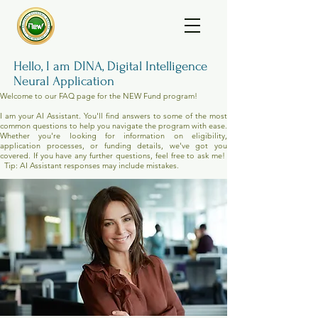
Hello, I am DINA, Digital Intelligence
Neural Application
Welcome to our FAQ page for the NEW Fund program!
I am your AI Assistant. You'll find answers to some of the most
common questions to help you navigate the program with ease.
Whether you're looking for information on eligibility,
application processes, or funding details, we've got you
covered. If you have any further questions, feel free to ask me!
Tip: AI Assistant responses may include mistakes.